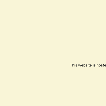
This website is host