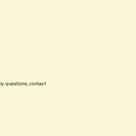
any questions, contact