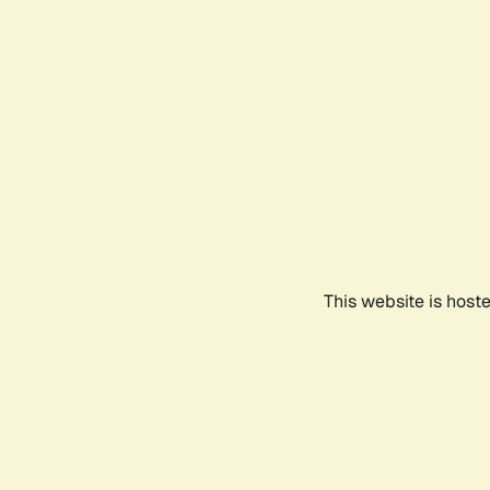
This website is host