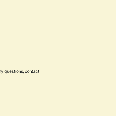
any questions, contact