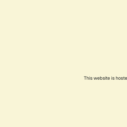
This website is host