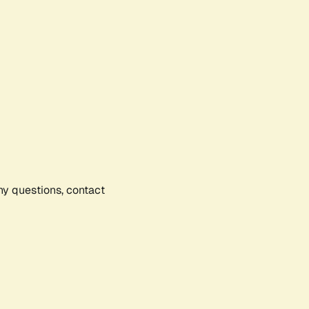
any questions, contact