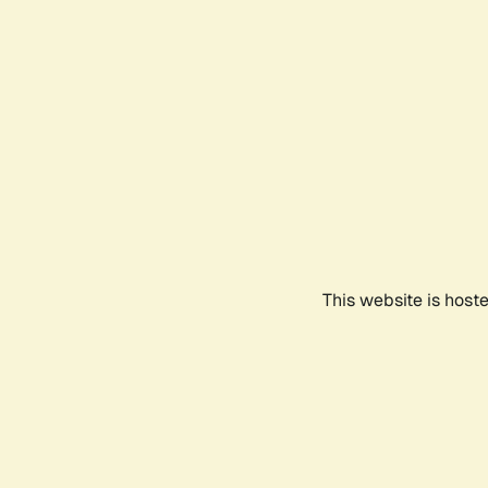
This website is host