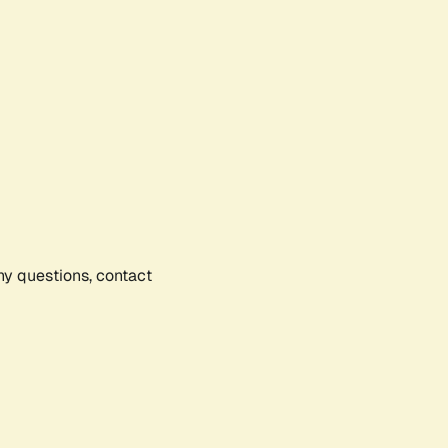
any questions, contact