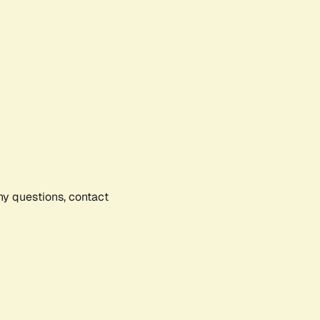
any questions, contact