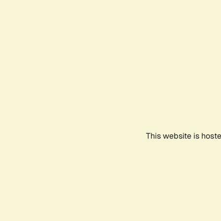
This website is host