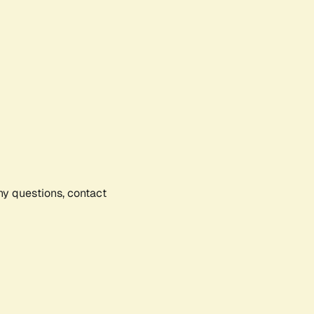
any questions, contact