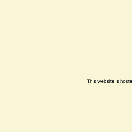
This website is host