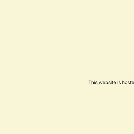
This website is host