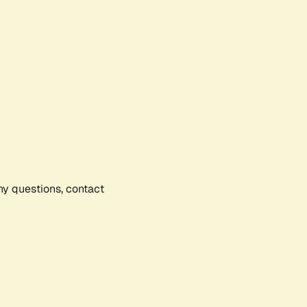
any questions, contact