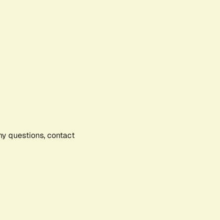
any questions, contact