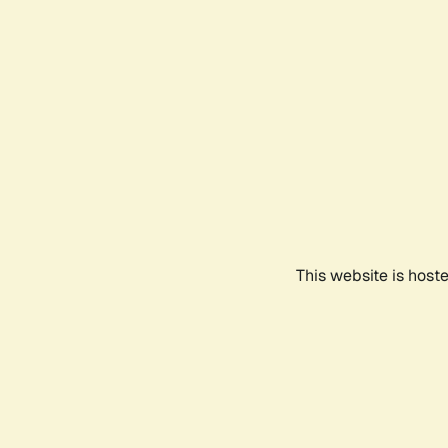
This website is host