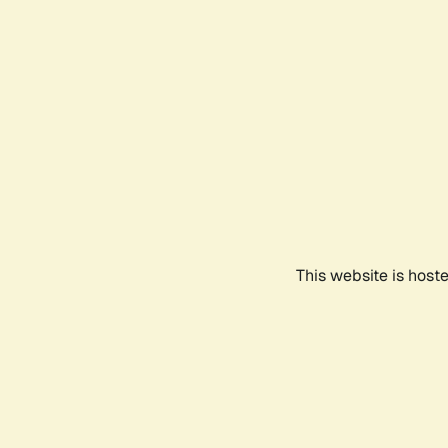
This website is host