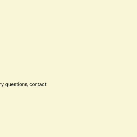
any questions, contact