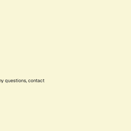
any questions, contact