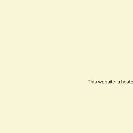
This website is host