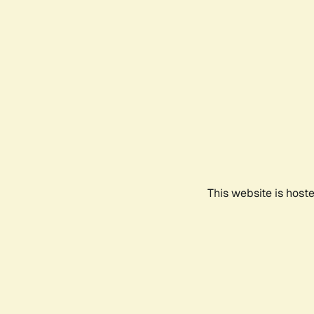
This website is host