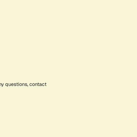
any questions, contact