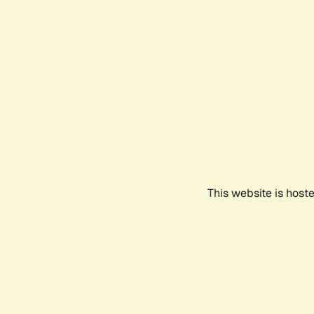
This website is host