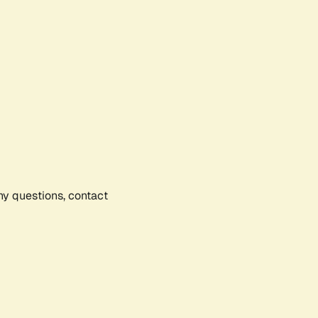
any questions, contact