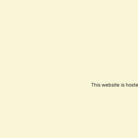
This website is host