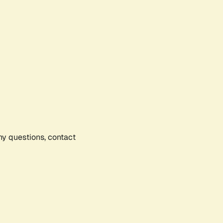
any questions, contact