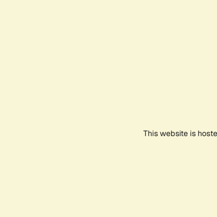
This website is host