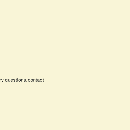
any questions, contact