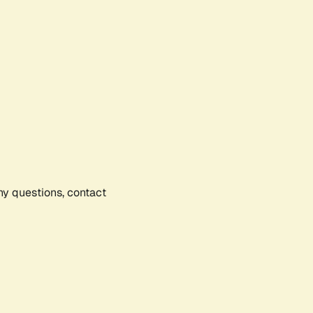
any questions, contact