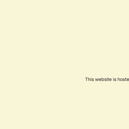
This website is host