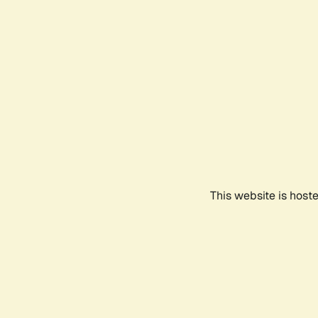
This website is host