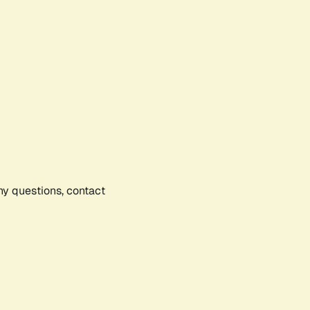
any questions, contact