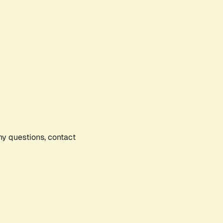
any questions, contact