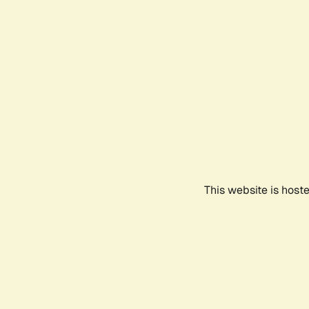
This website is host