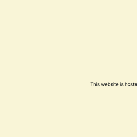
This website is host