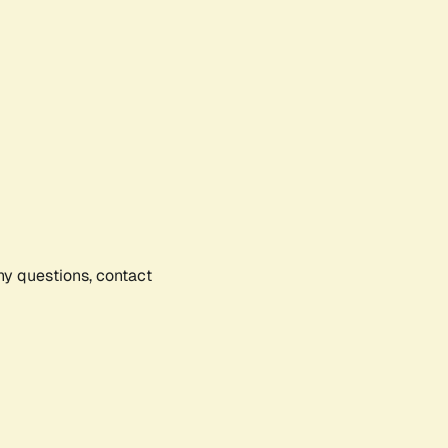
any questions, contact