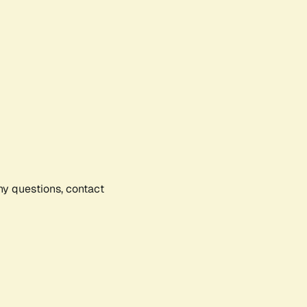
any questions, contact