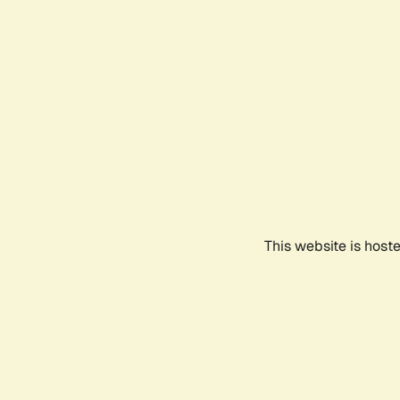
This website is host