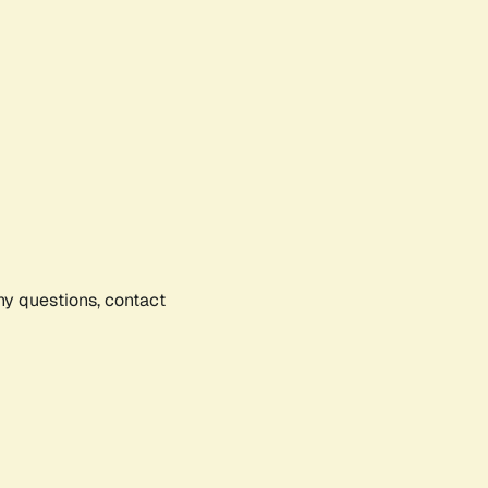
any questions, contact