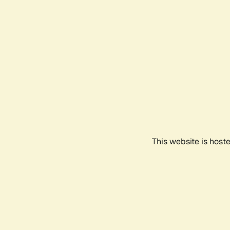
This website is host