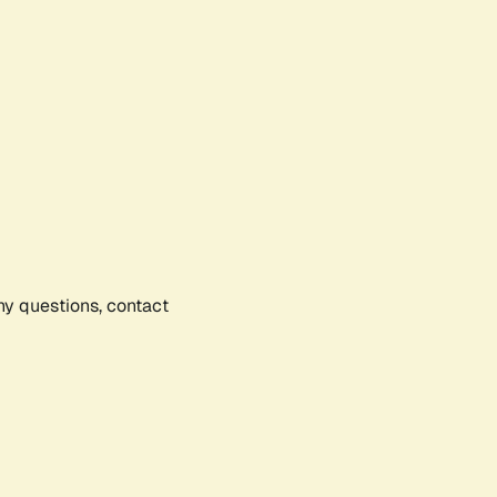
any questions, contact