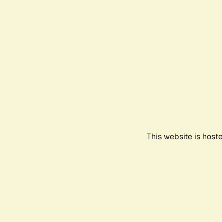
This website is host