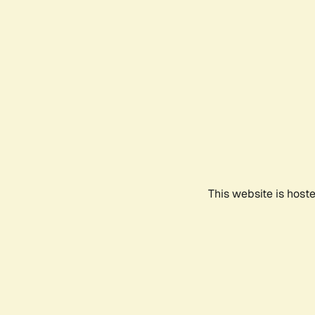
This website is host