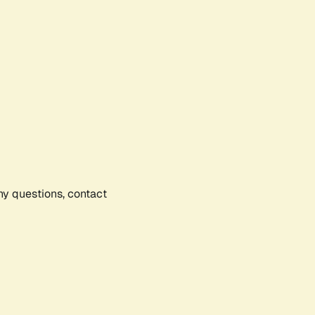
any questions, contact