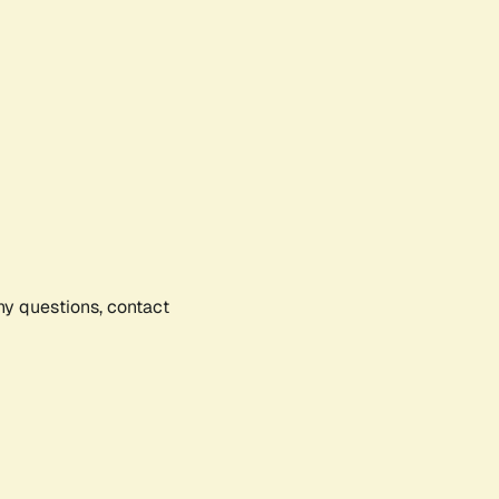
any questions, contact