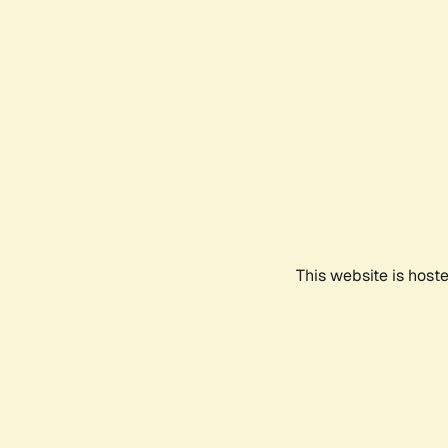
This website is host