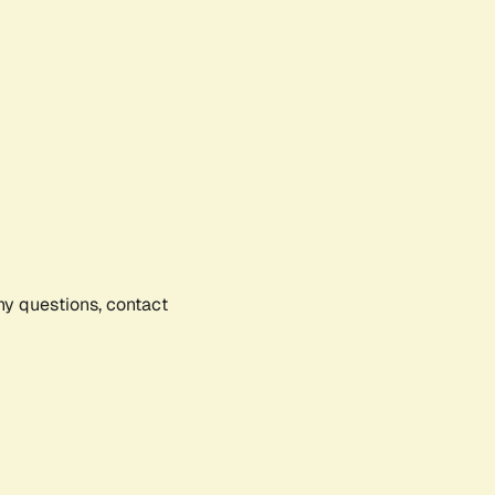
any questions, contact