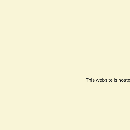
This website is host