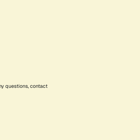
any questions, contact