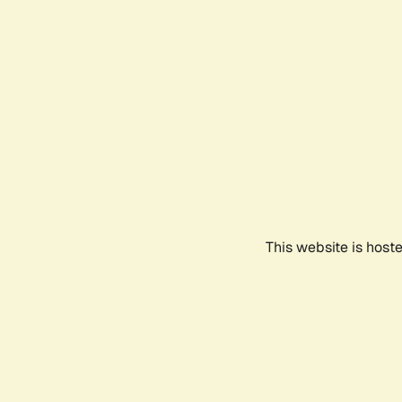
This website is host