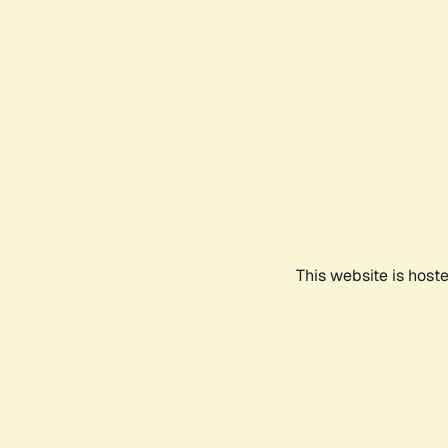
This website is host