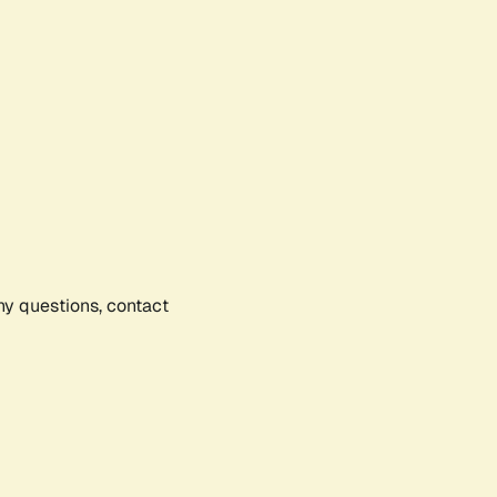
any questions, contact