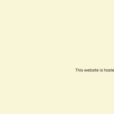
This website is host