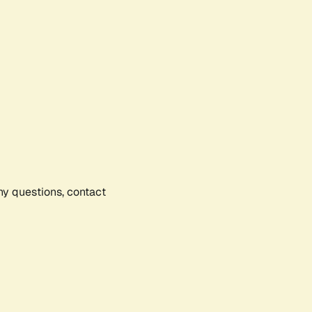
any questions, contact