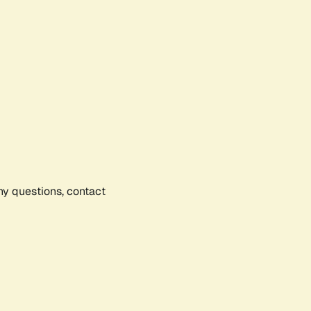
any questions, contact