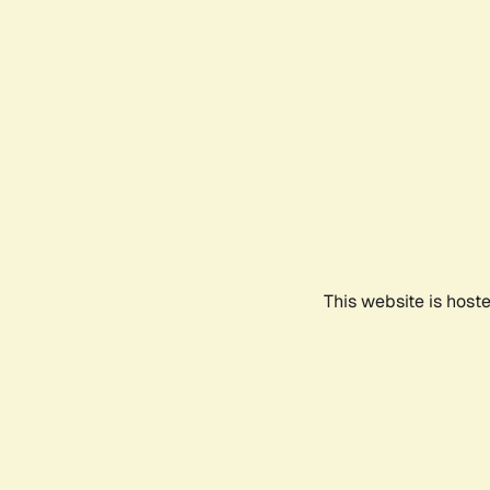
This website is host