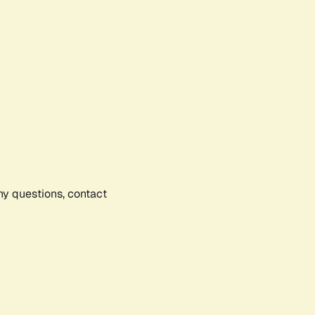
any questions, contact