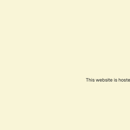
This website is host