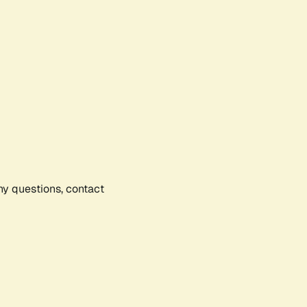
any questions, contact