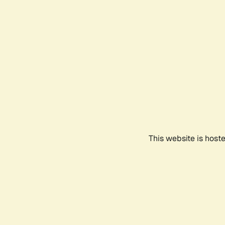
This website is host