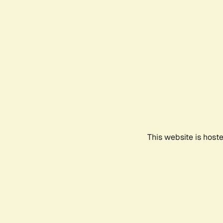
This website is host