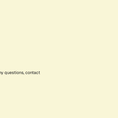
any questions, contact