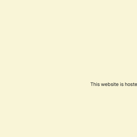
This website is host