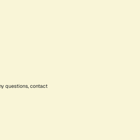
any questions, contact