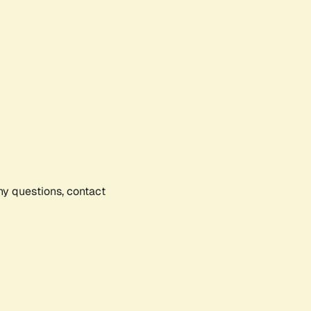
any questions, contact