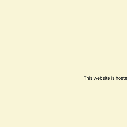
This website is host