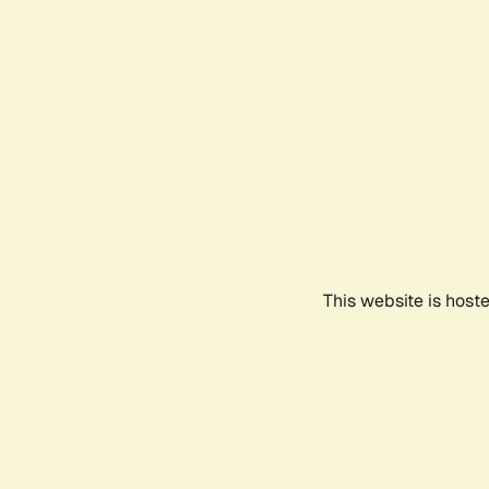
This website is host