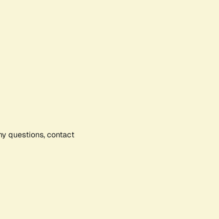
any questions, contact