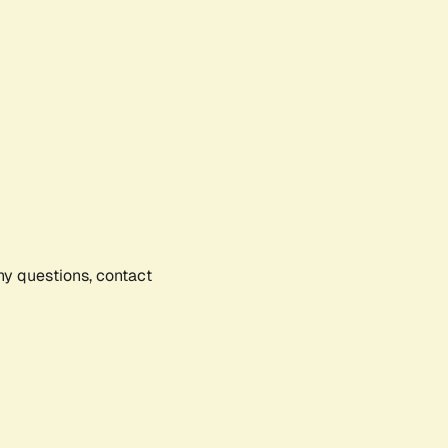
any questions, contact