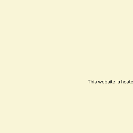
This website is host