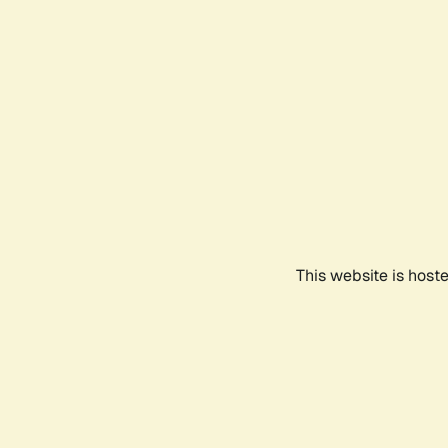
This website is host