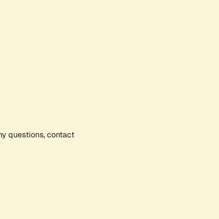
any questions, contact