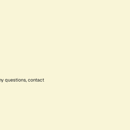
any questions, contact