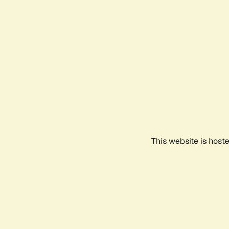
This website is host