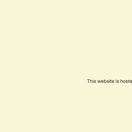
This website is host