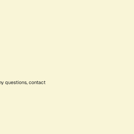
any questions, contact