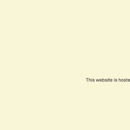
This website is host