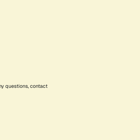
any questions, contact