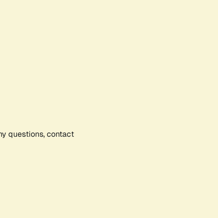
any questions, contact