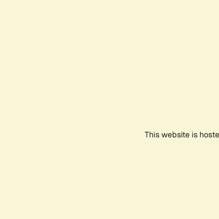
This website is host