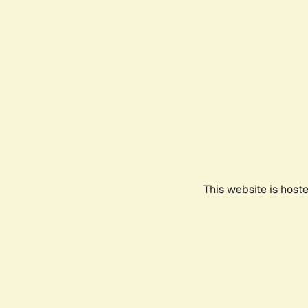
This website is host