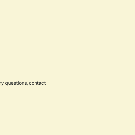
any questions, contact