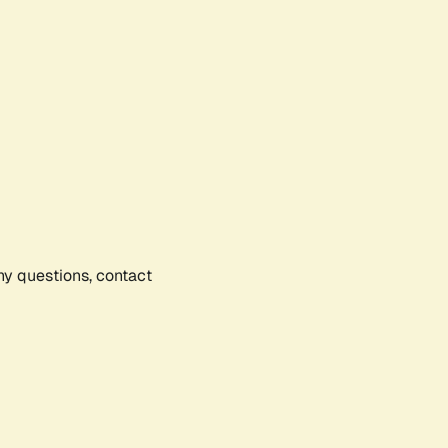
any questions, contact