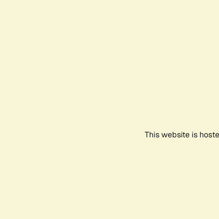
This website is host