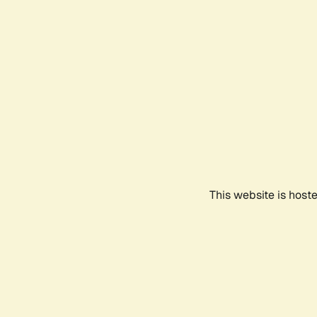
This website is host