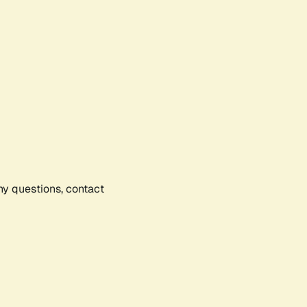
any questions, contact