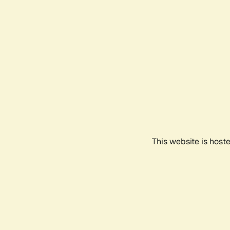
This website is host