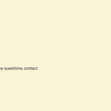
any questions, contact