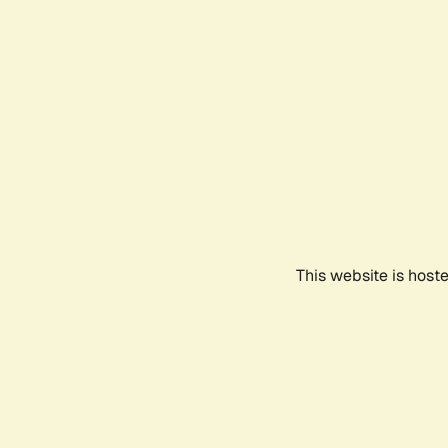
This website is host