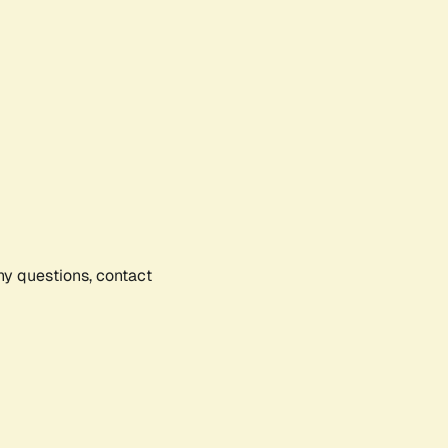
any questions, contact