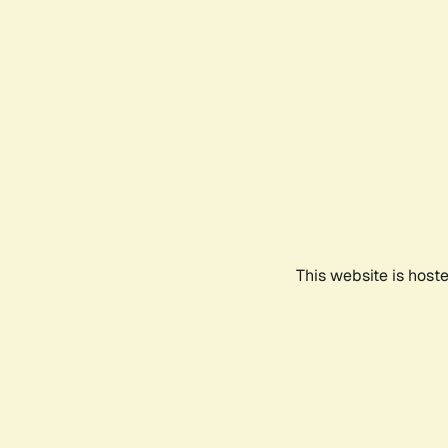
This website is host