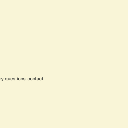
any questions, contact