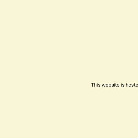
This website is host