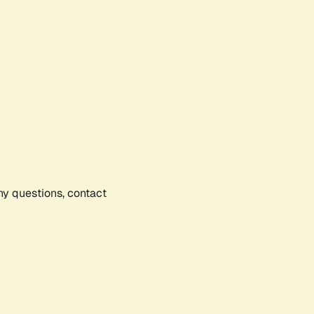
any questions, contact