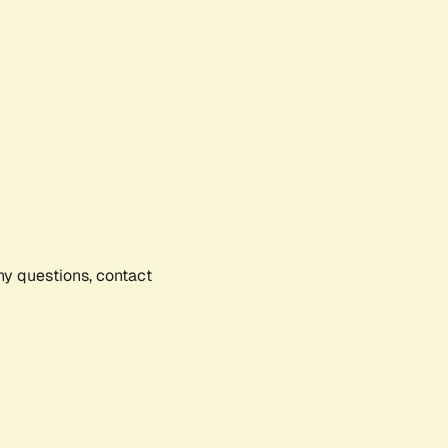
any questions, contact