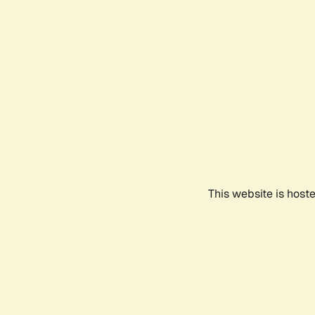
This website is host