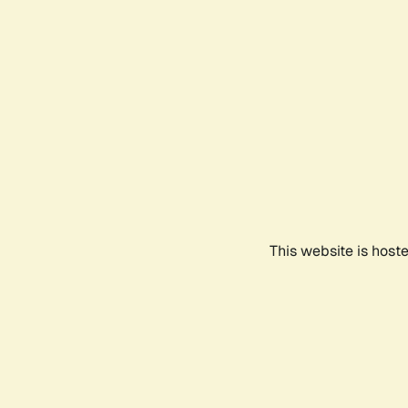
This website is host