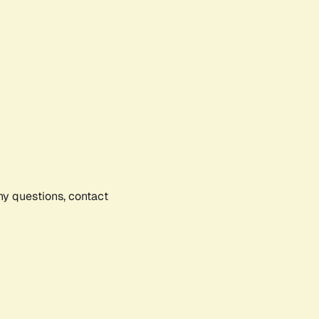
any questions, contact