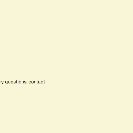
any questions, contact