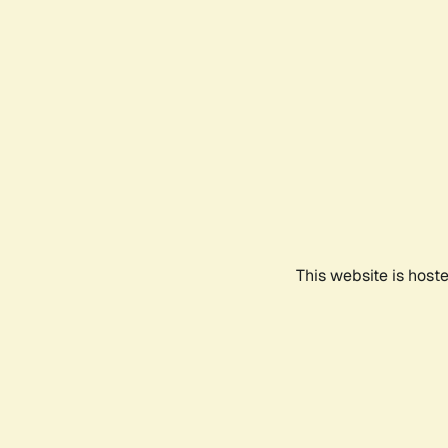
This website is host